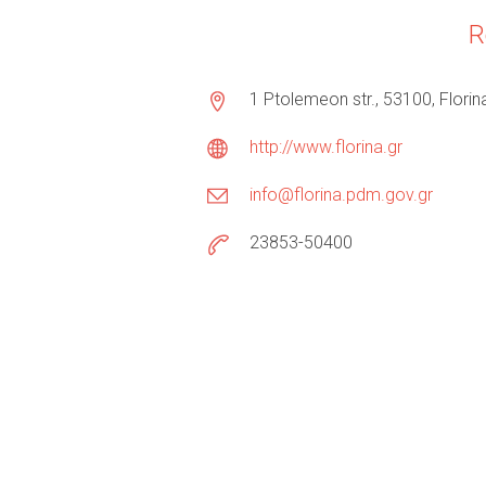
R
1 Ptolemeon str., 53100, Florin
http://www.florina.gr
info@florina.pdm.gov.gr
23853-50400