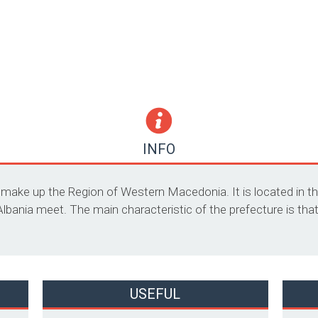
INFO
t make up the Region of Western Macedonia. It is located in t
ania meet. The main characteristic of the prefecture is that i
USEFUL