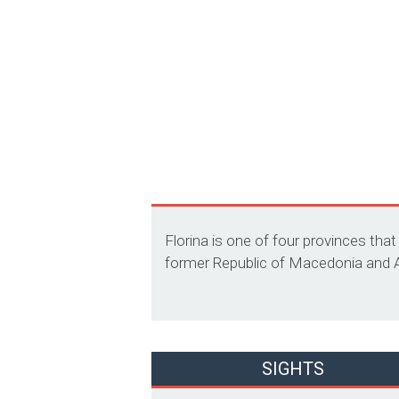
Florina is one of four provinces tha
former Republic of Macedonia and Alb
SIGHTS