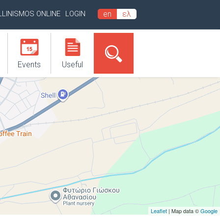
LLINISMOS ONLINE
LOGIN
en
ελ
Events
Useful
Leaflet
| Map data ©
Google