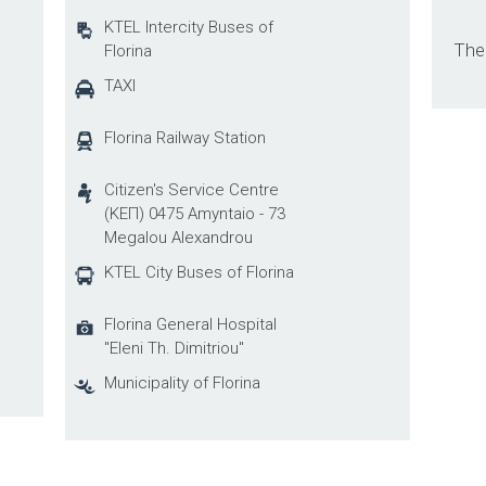
KTEL Intercity Buses of
Ther
Florina
TAXI
Florina Railway Station
Citizen's Service Centre
(ΚΕΠ) 0475 Amyntaio - 73
Megalou Alexandrou
KTEL City Buses of Florina
Florina General Hospital
"Eleni Th. Dimitriou"
Municipality of Florina