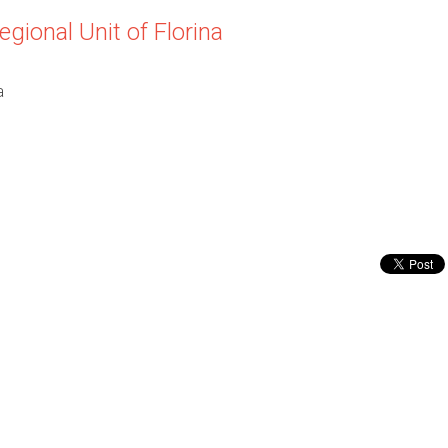
egional Unit of Florina
a