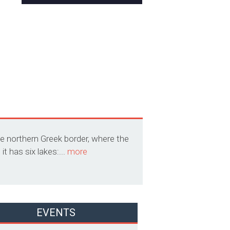
he northern Greek border, where the
t has six lakes:...
more
EVENTS