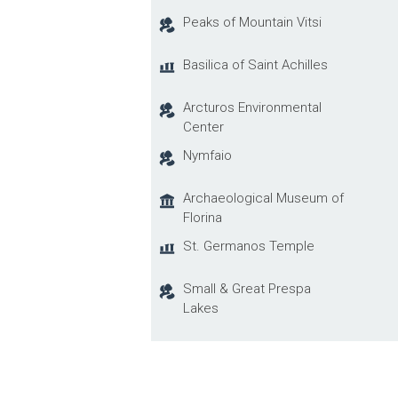
Peaks of Mountain Vitsi
Basilica of Saint Achilles
Arcturos Environmental
Center
Nymfaio
Archaeological Museum of
Florina
St. Germanos Temple
Small & Great Prespa
Lakes