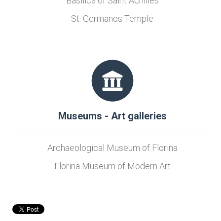
Basilica of Saint Achilles
St. Germanos Temple
Museums - Art galleries
Archaeological Museum of Florina
Florina Museum of Modern Art