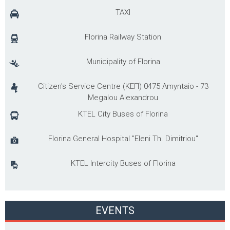
TAXI
Florina Railway Station
Municipality of Florina
Citizen's Service Centre (ΚΕΠ) 0475 Amyntaio - 73
Megalou Alexandrou
KTEL City Buses of Florina
Florina General Hospital "Eleni Th. Dimitriou"
KTEL Intercity Buses of Florina
EVENTS