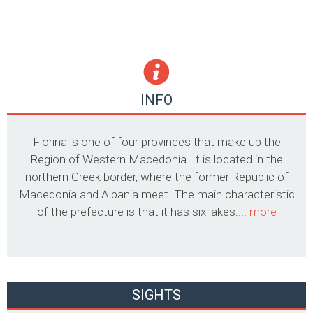
INFO
Florina is one of four provinces that make up the
Region of Western Macedonia. It is located in the
northern Greek border, where the former Republic of
Macedonia and Albania meet. The main characteristic
of the prefecture is that it has six lakes:...
more
SIGHTS