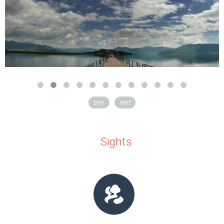
prev
next
Sights