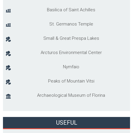
Basilica of Saint Achilles
St. Germanos Temple
Small & Great Prespa Lakes
Arcturos Environmental Center
Nymfaio
Peaks of Mountain Vitsi
Archaeological Museum of Florina
USEFUL