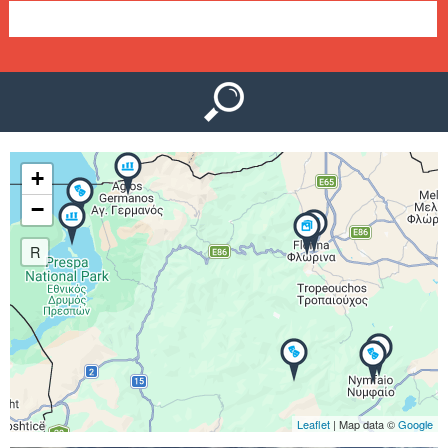
e
n
u
+
−
R
Leaflet
| Map data ©
Google