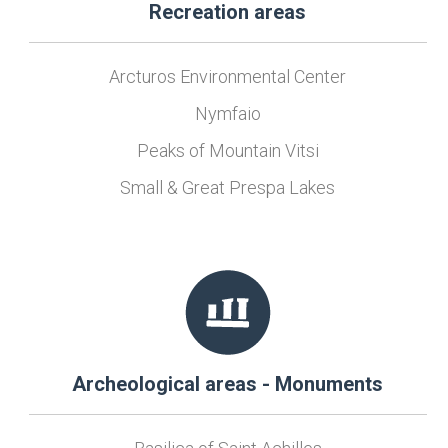
Recreation areas
Arcturos Environmental Center
Nymfaio
Peaks of Mountain Vitsi
Small & Great Prespa Lakes
Archeological areas - Monuments