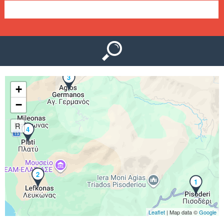
e
n
u
3
+
−
R
4
2
1
Leaflet
| Map data ©
Google