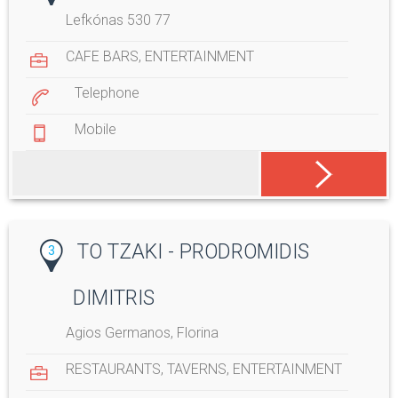
Lefkónas 530 77
CAFE BARS
,
ENTERTAINMENT
Telephone
Mobile
TO TZAKI - PRODROMIDIS
3
DIMITRIS
Agios Germanos, Florina
RESTAURANTS
,
TAVERNS
,
ENTERTAINMENT