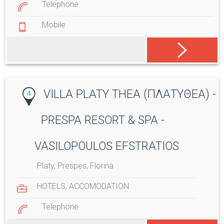
Telephone
Mobile
VILLA PLATY THEA (ΠΛΑΤΥΘΕΑ) -
4
PRESPA RESORT & SPA -
VASILOPOULOS EFSTRATIOS
Platy, Prespes, Florina
HOTELS
,
ACCOMODATION
Telephone