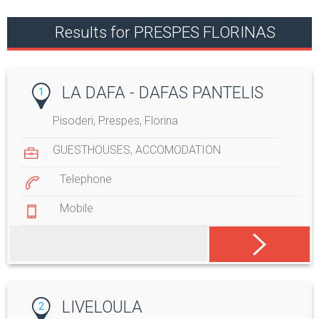
Results for PRESPES FLORINAS
LA DAFA - DAFAS PANTELIS
1
Pisoderi, Prespes, Florina
GUESTHOUSES
,
ACCOMODATION
Telephone
Mobile
LIVELOULA
2