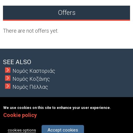
Offers
There are not offers yet.
SEE ALSO
Νομός Καστοριάς
Νομός Κοζάνης
Νομός Πέλλας
We use cookies on this site to enhance your user experience.
Cookie policy
Copyright © 2026 MacInformationGroup ltd.
|
ΑΡΙΘΜΟΣ Γ.Ε.Μ.Η.:
117363401000
Terms & Conditions
About
Contact
Accept cookies
cookies options