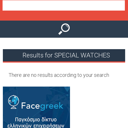
e
n
u
Results for SPECIAL WATCHES
There are no results according to your search