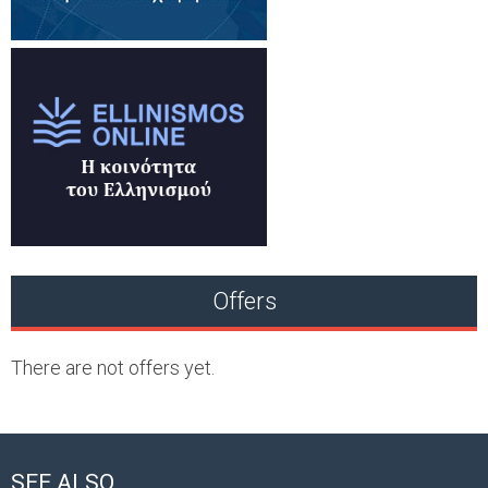
Offers
There are not offers yet.
SEE ALSO