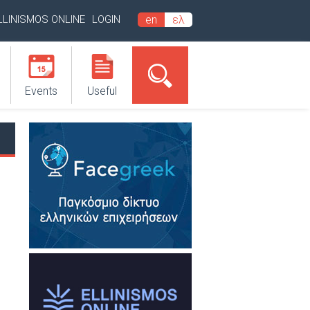
LLINISMOS ONLINE
LOGIN
en
ελ
Events
Useful