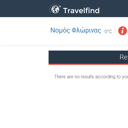
Νομός Φλώρινας
Professio
FIND
0°C
FIND NEAR YOU
Re
There are no results according to yo