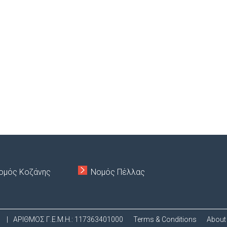
ομός Κοζάνης
Νομός Πέλλας
.
|
ΑΡΙΘΜΟΣ Γ.Ε.Μ.Η.: 117363401000
Terms & Conditions
About