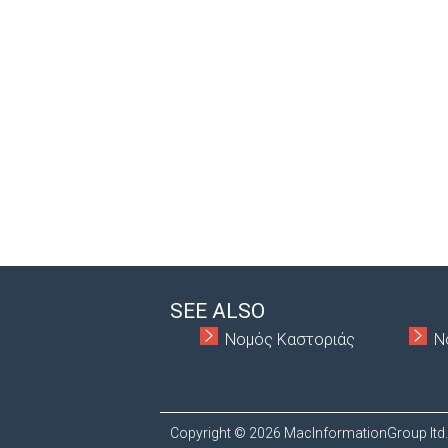
SEE ALSO
Νομός Καστοριάς
Ν
Copyright © 2026 MacInformationGroup ltd