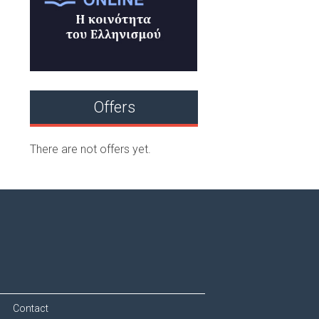
Offers
There are not offers yet.
Contact